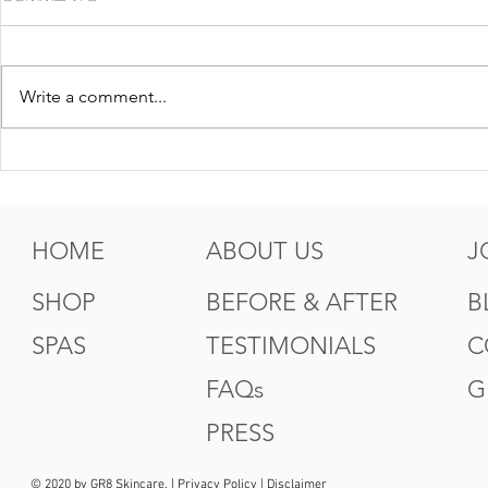
Write a comment...
5 Tips For Gr8 Skin This
5 Ways to
Fall
Summer
HOME
ABOUT US
J
SHOP
BEFORE & AFTER
B
SPAS
TESTIMONIALS
C
FAQs
G
PRESS
© 2020 by GR8 Skincare. |
Privacy Policy
|
Disclaimer