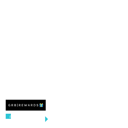
FREE US SHIPPING
ON ORDERS $100