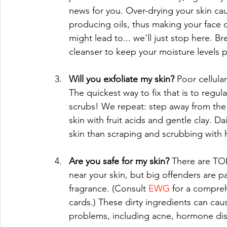
news for you. Over-drying your skin c
producing oils, thus making your face o
might lead to... we'll just stop here. B
cleanser to keep your moisture levels p
Will you exfoliate my skin? 
Poor cellula
The quickest way to fix that is to regula
scrubs! We repeat: step away from the a
skin with fruit acids and gentle clay. Da
skin than scraping and scrubbing with ha
Are you safe for my skin? 
There are TO
near your skin, but big offenders are pa
fragrance. (Consult 
EWG
 for a compreh
cards.) These dirty ingredients can cau
problems, including acne, hormone disru