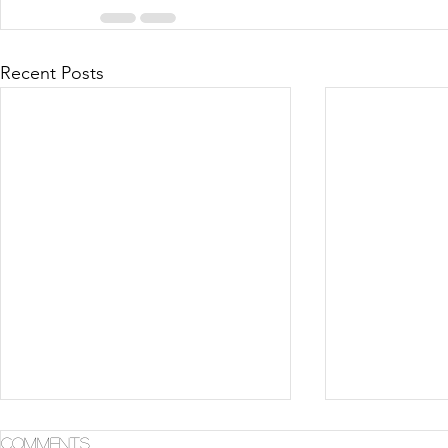
Recent Posts
Comments