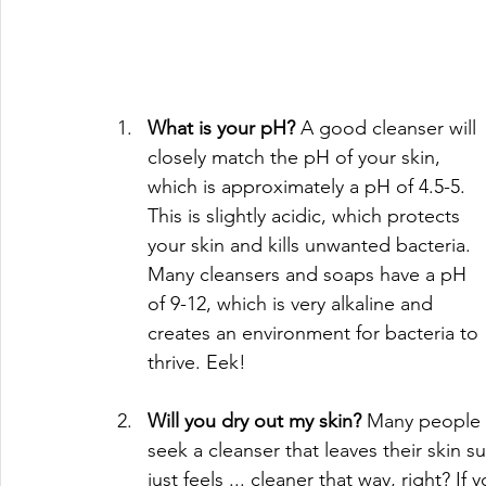
What is your pH? 
A good cleanser will 
closely match the pH of your skin, 
which is approximately a pH of 4.5-5. 
This is slightly acidic, which protects 
your skin and kills unwanted bacteria. 
Many cleansers and soaps have a pH 
of 9-12, which is very alkaline and 
creates an environment for bacteria to 
thrive. Eek!
Will you dry out my skin? 
Many people 
seek a cleanser that leaves their skin su
just feels ... cleaner that way, right? I