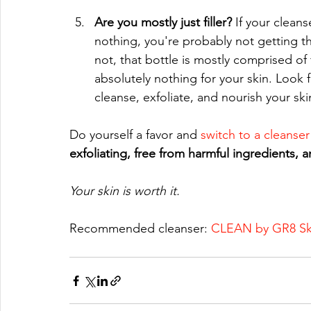
Are you mostly just filler? 
If your clean
nothing, you're probably not getting th
not, that bottle is mostly comprised of 
absolutely nothing for your skin. Look fo
cleanse, exfoliate, and nourish your ski
Do yourself a favor and 
switch to a cleanser
exfoliating, free from harmful ingredients, an
Your skin is worth it.
Recommended cleanser: 
CLEAN by GR8 Sk