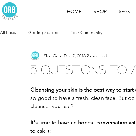
HOME
SHOP
SPAS
All Posts
Getting Started
Your Community
Skin Guru
Dec 7, 2018
2 min read
5 Questions to 
Cleansing your skin is the best way to start 
so good to have a fresh, clean face. But do
cleanser you use? 
It's time to have an honest conversation wit
to ask it: