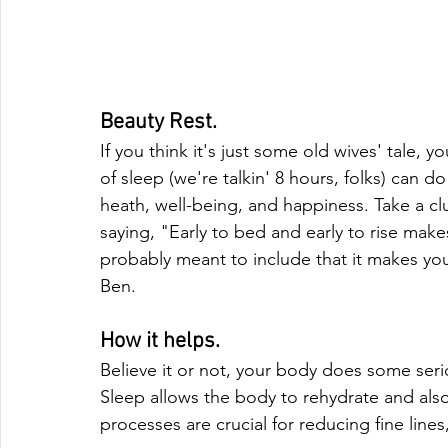
Beauty Rest.
If you think it's just some old wives' tale,
of sleep (we're talkin' 8 hours, folks) can d
heath, well-being, and happiness. Take a cl
saying, "Early to bed and early to rise mak
probably meant to include that it makes your
Ben.
How it helps.
Believe it or not, your body does some ser
Sleep allows the body to rehydrate and als
processes are crucial for reducing fine lines