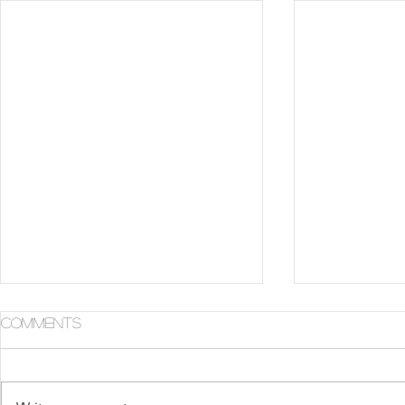
Comments