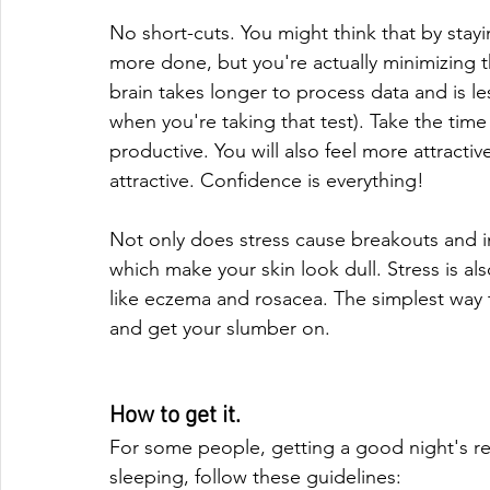
No short-cuts. You might think that by stayi
more done, but you're actually minimizing th
brain takes longer to process data and is les
when you're taking that test). Take the time
productive. You will also feel more attracti
attractive. Confidence is everything!
Not only does stress cause breakouts and in
which make your skin look dull. Stress is a
like eczema and rosacea. The simplest way t
and get your slumber on.
How to get it.
For some people, getting a good night's rest
sleeping, follow these guidelines: 