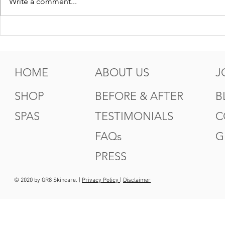
Write a comment...
5 Tips For Gr8 Skin This
5 Ways to
Fall
Summer
HOME
ABOUT US
J
SHOP
BEFORE & AFTER
B
SPAS
TESTIMONIALS
C
FAQs
G
PRESS
© 2020 by GR8 Skincare. |
Privacy Policy
|
Disclaimer