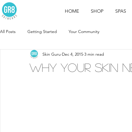
HOME
SHOP
SPAS
All Posts
Getting Started
Your Community
Skin Guru
Dec 4, 2015
3 min read
WHY YOUR SKIN N