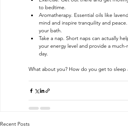
to bedtime.  
Aromatherapy. Essential oils like lav
mind and inspire tranquility and peace.
your bath.  
Take a nap. Short naps can actually hel
your energy level and provide a much-
day. 
What about you? How do you get to sleep 
Recent Posts