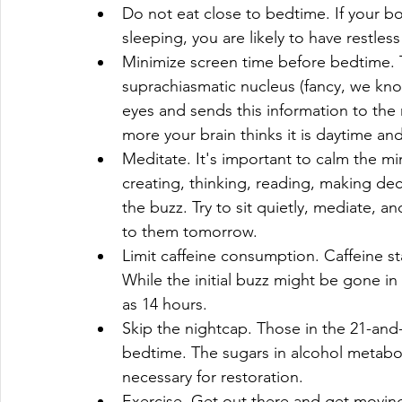
Do not eat close to bedtime. If your bo
sleeping, you are likely to have restless
Minimize screen time before bedtime. T
suprachiasmatic nucleus (fancy, we kno
eyes and sends this information to the r
more your brain thinks it is daytime an
Meditate. It's important to calm the mi
creating, thinking, reading, making decis
the buzz. Try to sit quietly, mediate, a
to them tomorrow.  
Limit caffeine consumption. Caffeine s
While the initial buzz might be gone in 
as 14 hours.  
Skip the nightcap. Those in the 21-and
bedtime. The sugars in alcohol metabol
necessary for restoration.  
Exercise. Get out there and get moving