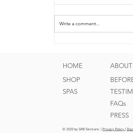
Write a comment...
5 Tips For Gr8 Skin This
Fall
HOME
ABOUT
SHOP
BEFORE
SPAS
TESTI
FAQs
PRESS
© 2020 by GR8 Skincare. |
Privacy Policy
|
Dis