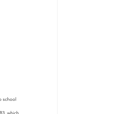
o school 
B3, which 