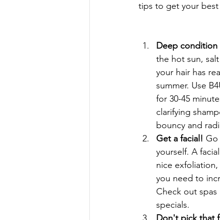
tips to get your bes
Deep condition y
the hot sun, sal
your hair has rea
summer. Use B4U
for 30-45 minute
clarifying shampo
bouncy and radia
Get a facial! 
Go 
yourself. A facial
nice exfoliation,
you need to incr
Check out spas 
specials.  
Don't pick that 