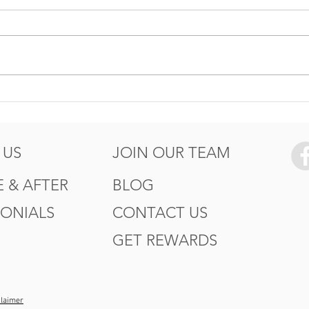
5 Ways to Protect your
How
Summer
Wor
of T
 US
JOIN OUR TEAM
 & AFTER
BLOG
MONIALS
CONTACT US
GET REWARDS
claimer