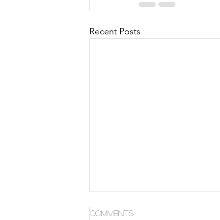
Recent Posts
Comments