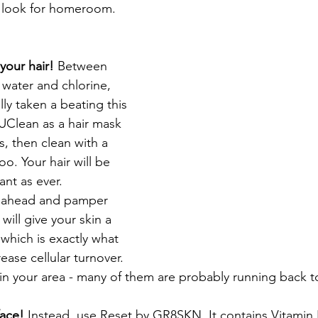
t look for homeroom. 
our hair! 
Between 
t water and chlorine, 
lly taken a beating this 
Clean as a hair mask 
s, then clean with a 
o. Your hair will be 
nt as ever.  
ahead and pamper 
 will give your skin a 
 which is exactly what 
ease cellular turnover. 
in your area - many of them are probably running back t
face! 
Instead, use Reset by GR8SKN. It contains Vitamin 