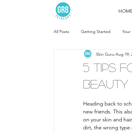
HOM
All Posts
Getting Started
Your
Skin Guru
Aug 19, 
5 Tips 
Beauty
Heading back to scho
new friends. This a
on your skin and hair
dirt, the wrong type