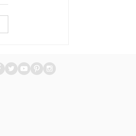
 Essential Medical
kers Can Take Care
heir Skin