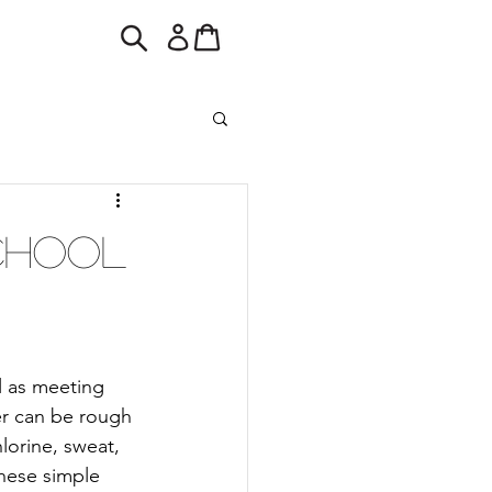
School
l as meeting 
er can be rough 
lorine, sweat, 
hese simple 