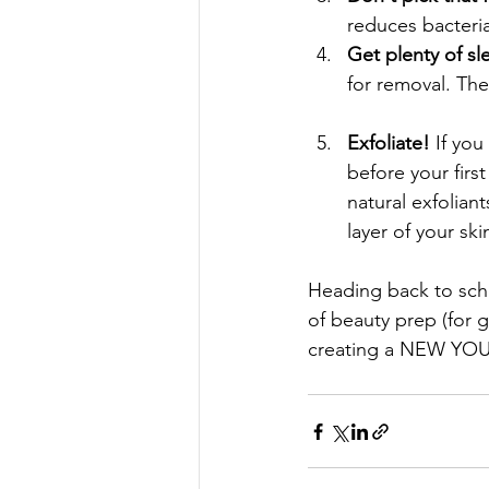
reduces bacteri
Get plenty of sl
for removal. The
Exfoliate! 
If you
before your firs
natural exfolian
layer of your skin
Heading back to scho
of beauty prep (for g
creating a NEW YOU 