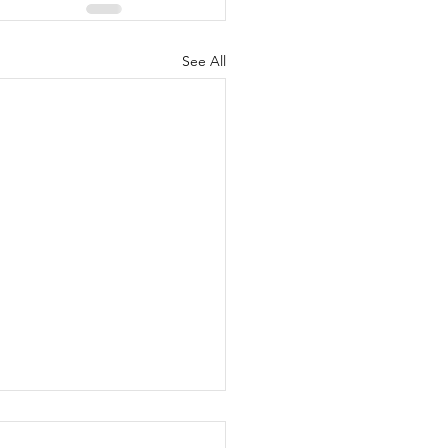
See All