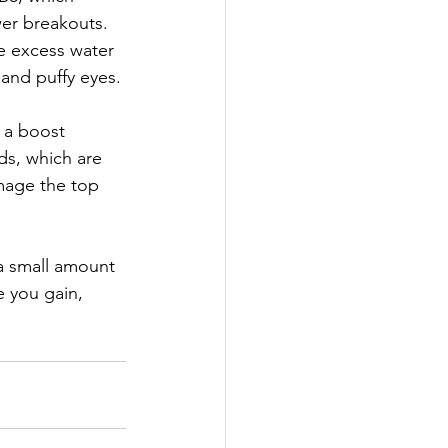
er breakouts.  
e excess water 
 and puffy eyes. 
n a boost 
ds, which are 
amage the top 
a small amount 
 you gain, 