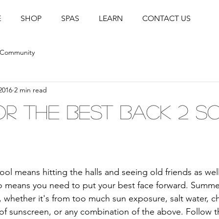
E
SHOP
SPAS
LEARN
CONTACT US
 Community
2016
2 min read
for the Best Back 2 
ol means hitting the halls and seeing old friends as wel
lso means you need to put your best face forward. Summ
, whether it's from too much sun exposure, salt water, ch
 of sunscreen, or any combination of the above. Follow t