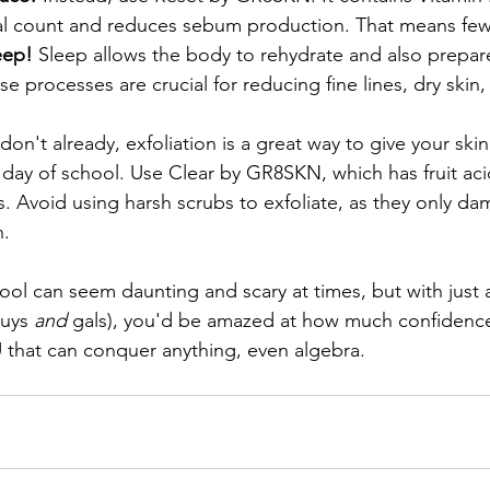
al count and reduces sebum production. That means few
eep! 
Sleep allows the body to rehydrate and also prepar
se processes are crucial for reducing fine lines, dry skin,
 don't already, exfoliation is a great way to give your ski
t day of school. Use Clear by GR8SKN, which has fruit aci
ts. Avoid using harsh scrubs to exfoliate, as they only d
. 
ol can seem daunting and scary at times, but with just 
uys 
and 
gals), you'd be amazed at how much confidence
that can conquer anything, even algebra.