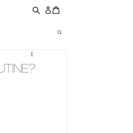
utine?