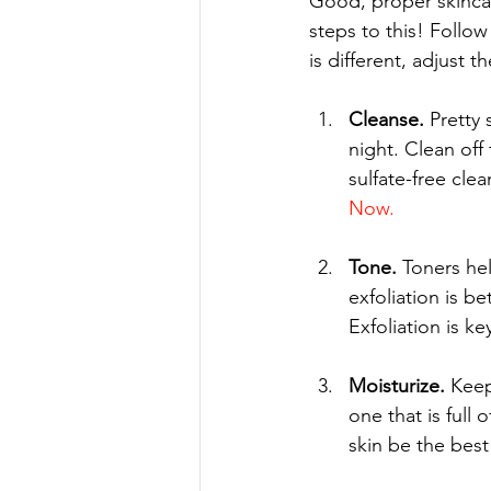
Good, proper skincare
steps to this! Follow
is different, adjust 
Cleanse.
 Pretty
night. Clean of
sulfate-free cle
Now.
Tone.
 Toners he
exfoliation is b
Exfoliation is ke
Moisturize.
 Keep
one that is full 
skin be the best 