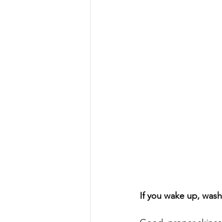
If you wake up, wash