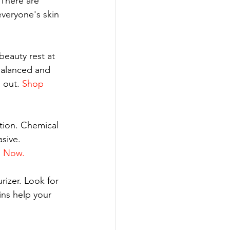
 There are 
everyone's skin 
beauty rest at 
balanced and 
 out. 
Shop 
ation. Chemical 
sive. 
 Now.
rizer. Look for 
ins help your 