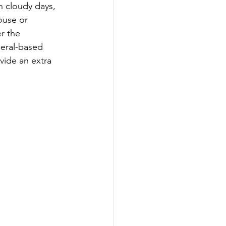
n cloudy days, 
ouse or 
r the 
eral-based 
vide an extra 