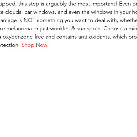
kipped, this step is arguably the most important! Even o
te clouds, car windows, and even the windows in your h
amage is NOT something you want to deal with, whethe
e melanoma or just wrinkles & sun spots. Choose a min
s oxybenzone-free and contains anti-oxidants, which pro
tection. 
Shop Now.