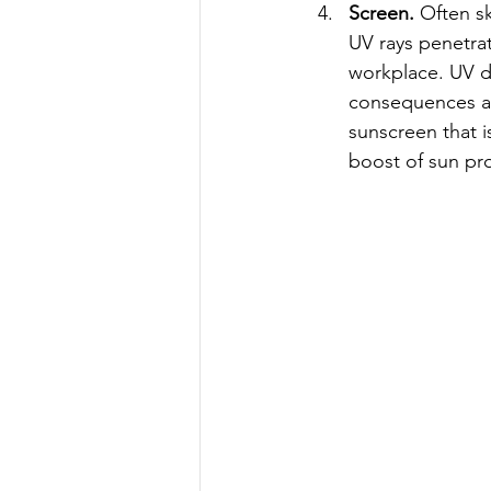
Screen.
 Often s
UV rays penetra
workplace. UV d
consequences ar
sunscreen that i
boost of sun pro