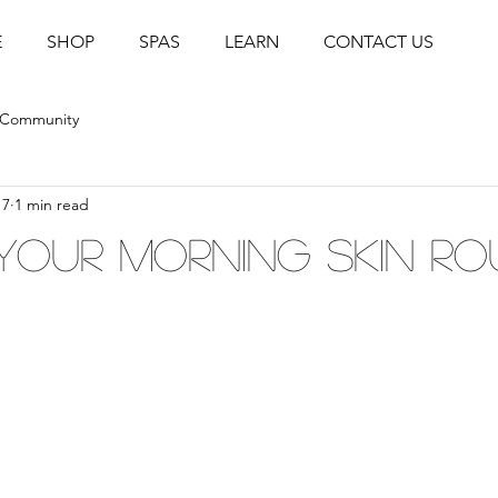
E
SHOP
SPAS
LEARN
CONTACT US
 Community
17
1 min read
Your Morning Skin Ro