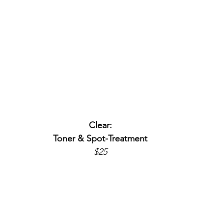
Clear:
Toner & Spot-Treatment
$25