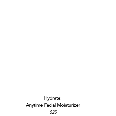
Hydrate:
Anytime Facial Moisturizer
$25