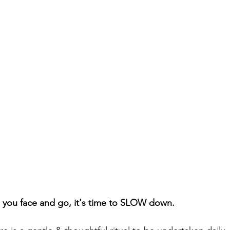
 you face and go, it's time to SLOW down.