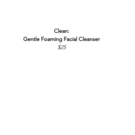
Clean:
Gentle Foaming Facial Cleanser
$25