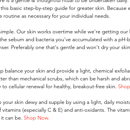
 is a gentle & thoughtful ritual to be undertaken daily.
 this basic step-by-step guide for greater skin. Because 
the routine as necessary for your individual needs.
 simple. Our skin works overtime while we're getting our 
f the sebum and bacteria you've accumulated with a pH-
anser. Preferably one that's gentle and won't dry your skin
lp balance your skin and provide a light, chemical exfoli
etter than mechanical scrubs, which can be harsh and abra
y to cellular renewal for healthy, breakout-free skin. 
Shop
 your skin dewy and supple by using a light, daily moistu
of vitamins (especially C & E) and anti-oxidants. The vitam
it can be. 
Shop Now.