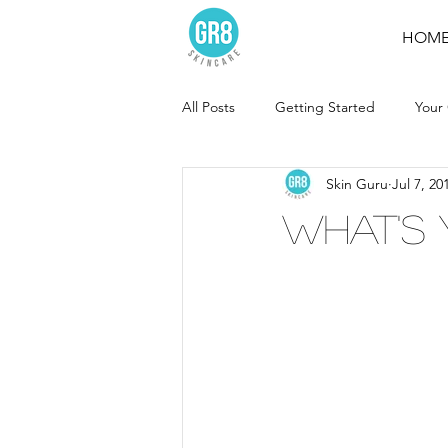
HOM
All Posts
Getting Started
Your
Skin Guru
Jul 7, 20
What's 