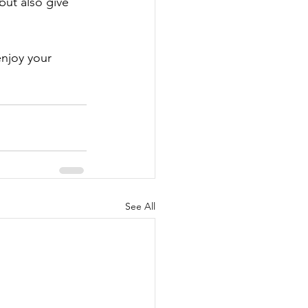
 but also give 
enjoy your 
See All