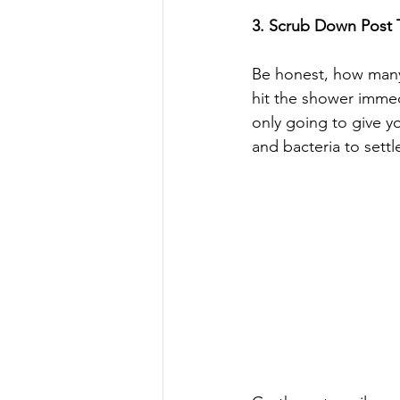
3. Scrub Down Post T
Be honest, how many
hit the shower immed
only going to give yo
and bacteria to settl