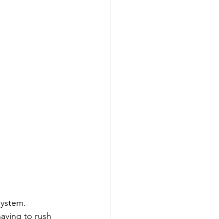
system. 
aving to rush 