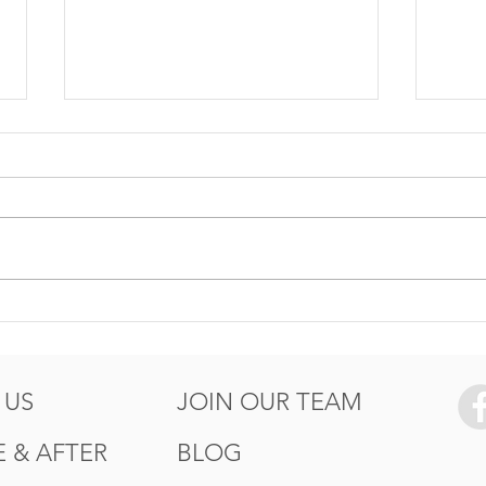
5 Ways to Protect your
How
Summer
Wor
of T
 US
JOIN OUR TEAM
 & AFTER
BLOG