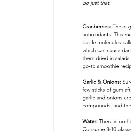
do just that.
Cranberries: 
These g
antioxidants. This me
battle molecules call
which can cause dama
them dried in salads 
go-to smoothie reci
Garlic & Onions: 
Sur
few sticks of gum af
garlic and onions are 
compounds, and they
Water: 
There is no ho
Consume 8-10 glasses