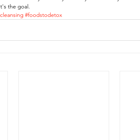
t's the goal.
ecleansing
#foodstodetox