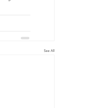
See All