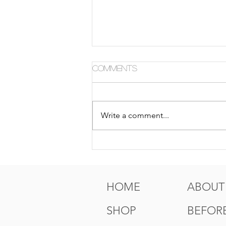
Comments
Write a comment...
5 Tips For Gr8 Skin This
Fall
HOME
ABOUT
SHOP
BEFORE