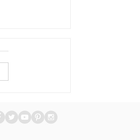
 Essential Medical
kers Can Take Care
heir Skin