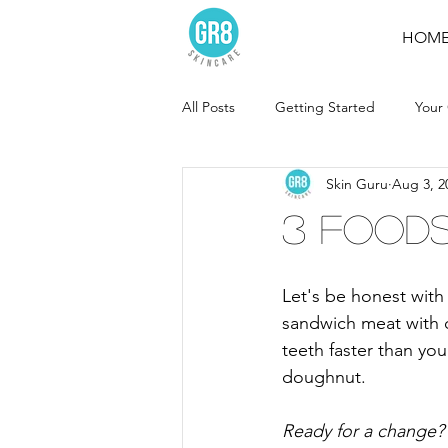
HOM
All Posts
Getting Started
Your
Skin Guru
Aug 3, 2
3 Foods
Let's be honest wit
sandwich meat with q
teeth faster than yo
doughnut.
Ready for a change? 