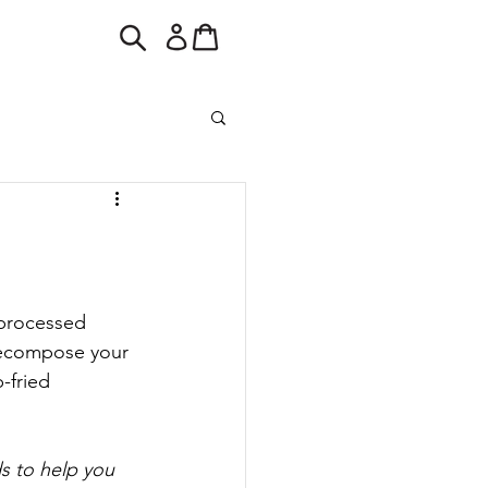
 processed 
decompose your 
-fried 
s to help you 