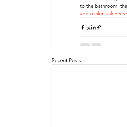
to the bathroom; tha
#detoxskin
#skincar
Recent Posts