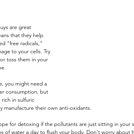
uys are great 
ans that they help 
ed "free radicals," 
ge to your cells. Try 
or toss them in your 
pe.
e, you might need a 
ter consumption, but 
rich in sulfuric 
 manufacture their own anti-oxidants.
pe for detoxing if the pollutants are just sitting in your 
 of water a day to flush your body. Don't worry about h