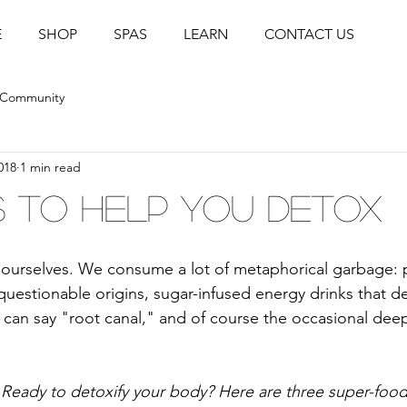
E
SHOP
SPAS
LEARN
CONTACT US
 Community
018
1 min read
 to Help You Detox
h ourselves. We consume a lot of metaphorical garbage:
uestionable origins, sugar-infused energy drinks that 
u can say "root canal," and of course the occasional deep
Ready to detoxify your body? Here are three super-food