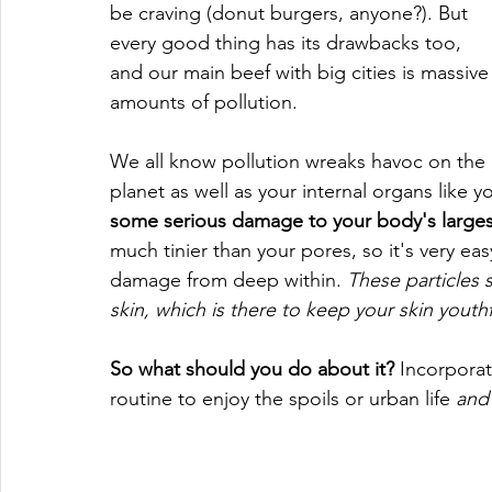
be craving (donut burgers, anyone?). But 
every good thing has its drawbacks too, 
and our main beef with big cities is massive
amounts of pollution.
We all know pollution wreaks havoc on the 
planet as well as your internal organs like y
some serious damage to your body's largest
much tinier than your pores, so it's very easy
damage from deep within. 
These particles 
skin, which is there to keep your skin youth
So what should you do about it? 
Incorporat
routine to enjoy the spoils or urban life 
and