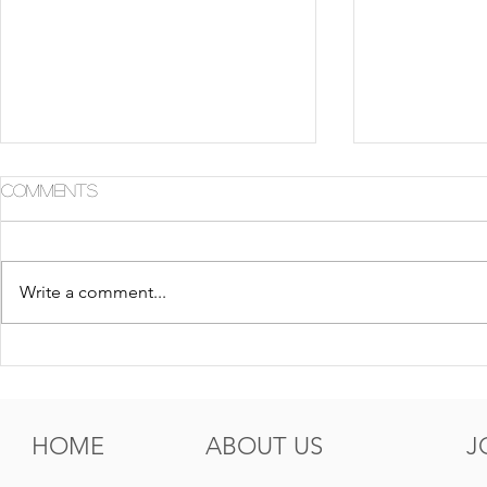
Comments
Write a comment...
5 Tips For Gr8 Skin This
5 Ways to
Fall
Summer
HOME
ABOUT US
J