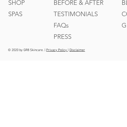
SHOP
BEFORE & AFTER
B
SPAS
TESTIMONIALS
C
FAQs
G
PRESS
© 2020 by GR8 Skincare. |
Privacy Policy
|
Disclaimer