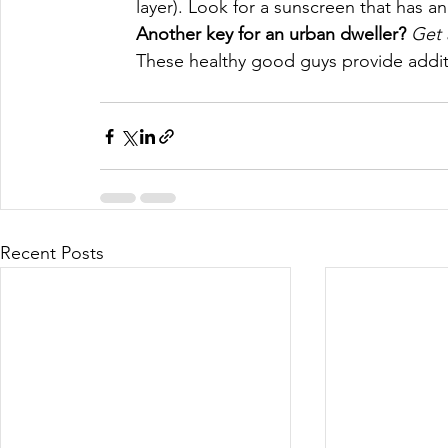
layer). Look for a sunscreen that has 
Another key for an urban dweller? 
Get 
These healthy good guys provide additi
Recent Posts