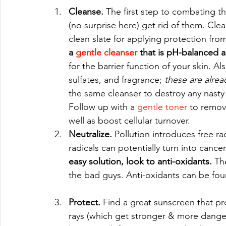
Cleanse.
 The first step to combating th
(no surprise here) get rid of them. Clea
clean slate for applying protection from 
a 
gentle cleanser
 that is pH-balanced 
for the barrier function of your skin. Al
sulfates, and fragrance; 
these are alrea
the same cleanser to destroy any nasty 
Follow up with a 
gentle toner
 to remov
well as boost cellular turnover.   
Neutralize. 
Pollution introduces free rad
radicals can potentially turn into can
easy solution, look to anti-oxidants. 
Th
the bad guys. Anti-oxidants can be fou
Protect. 
Find a great sunscreen that pr
rays (which get stronger & more danger