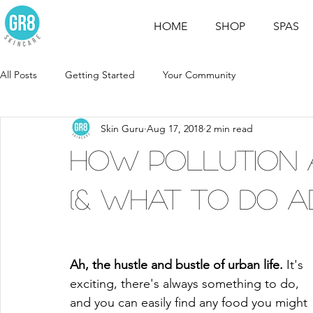
HOME
SHOP
SPAS
All Posts
Getting Started
Your Community
Skin Guru
Aug 17, 2018
2 min read
How Pollution 
(& What to Do Ab
Ah, the hustle and bustle of urban life. 
It's 
exciting, there's always something to do, 
and you can easily find any food you might 