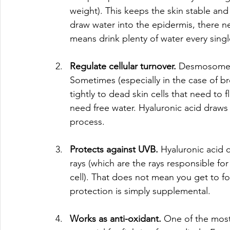
weight). This keeps the skin stable and
draw water into the epidermis, there n
means drink plenty of water every singl
Regulate cellular turnover. 
Desmosomes a
Sometimes (especially in the case of 
tightly to dead skin cells that need to 
need free water. Hyaluronic acid draws
process. 
Protects against UVB. 
Hyaluronic acid 
rays (which are the rays responsible for
cell). That does not mean you get to fo
protection is simply supplemental. 
Works as anti-oxidant. 
One of the most 