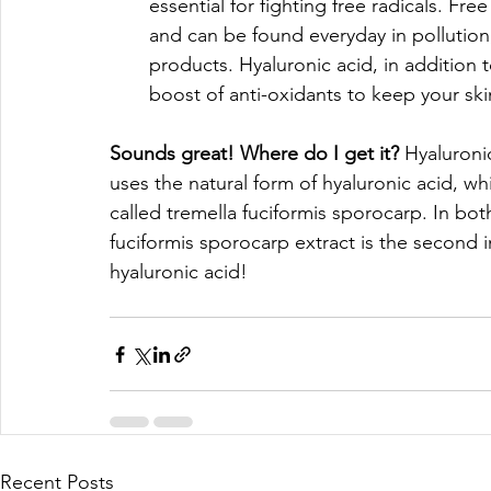
essential for fighting free radicals. Fr
and can be found everyday in pollution
products. Hyaluronic acid, in addition 
boost of anti-oxidants to keep your skin
Sounds great! Where do I get it? 
Hyaluroni
uses the natural form of hyaluronic acid, 
called tremella fuciformis sporocarp. In bot
fuciformis sporocarp extract is the second
hyaluronic acid!
Recent Posts