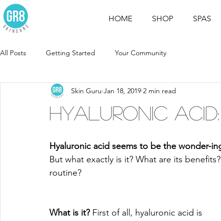
HOME
SHOP
SPAS
All Posts
Getting Started
Your Community
Skin Guru
Jan 18, 2019
2 min read
Hyaluronic Acid:
Hyaluronic acid seems to be the wonder-in
But what exactly is it? What are its benefits
routine? 
What is it? 
First of all, hyaluronic acid is 