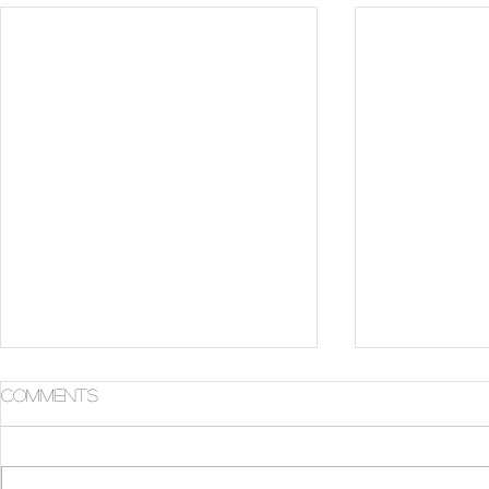
Comments