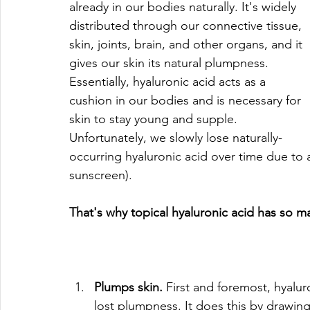
already in our bodies naturally. It's widely 
distributed through our connective tissue, 
skin, joints, brain, and other organs, and it 
gives our skin its natural plumpness. 
Essentially, hyaluronic acid acts as a 
cushion in our bodies and is necessary for 
skin to stay young and supple. 
Unfortunately, we slowly lose naturally-
occurring hyaluronic acid over time due to
sunscreen).
That's why topical hyaluronic acid has so m
Plumps skin.
 First and foremost, hyalur
lost plumpness. It does this by drawing