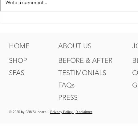
Write a comment...
5 Tips For Gr8 Skin This
5 Ways to
Fall
Summer
HOME
ABOUT US
J
SHOP
BEFORE & AFTER
B
SPAS
TESTIMONIALS
C
FAQs
G
PRESS
© 2020 by GR8 Skincare. |
Privacy Policy
|
Disclaimer