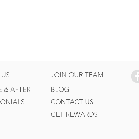
5 Ways to Protect your
How
Summer
Wor
of T
 US
JOIN OUR TEAM
 & AFTER
BLOG
MONIALS
CONTACT US
GET REWARDS