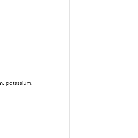
um, potassium, 