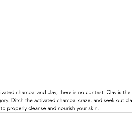
ated charcoal and clay, there is no contest. Clay is the
gory. Ditch the activated charcoal craze, and seek out cl
to properly cleanse and nourish your skin.