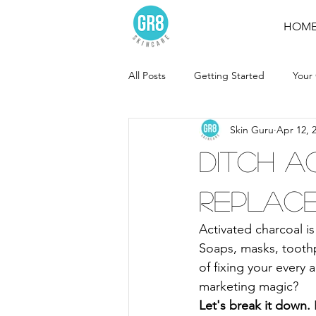
HOM
All Posts
Getting Started
Your
Skin Guru
Apr 12, 
Ditch A
replace 
Activated charcoal i
Soaps, masks, tooth
of fixing your every 
marketing magic?
Let's break it down.
 