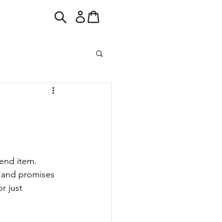
end item. 
 and promises 
r just 