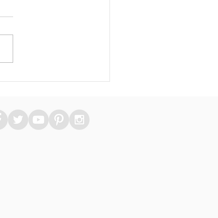
 Essential Medical
kers Can Take Care
heir Skin