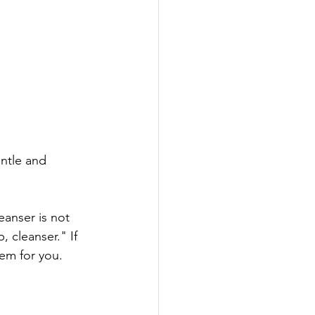
ntle and 
leanser is not 
 cleanser." If 
em for you. 