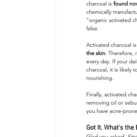
charcoal is 
found no
chemically manufactu
"organic activated ch
false. 
Activated charcoal is
the skin
. Therefore, 
every day. If your dai
charcoal, it is like
nourishing.
Finally, activated cha
removing oil or sebum
you have acne-prone 
Got It. What's the
Glad you asked. 
Sin