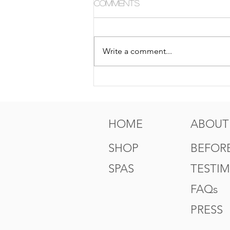
Comments
Write a comment...
5 Tips For Gr8 Skin This
Fall
HOME
ABOUT
SHOP
BEFORE
SPAS
TESTI
FAQs
PRESS