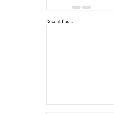
Recent Posts