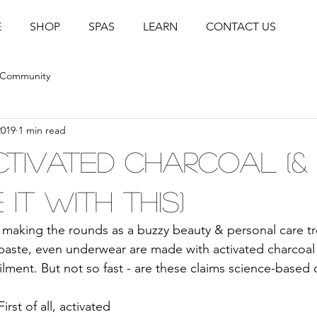
E
SHOP
SPAS
LEARN
CONTACT US
 Community
2019
1 min read
ctivated Charcoal (&
it with this)
s making the rounds as a buzzy beauty & personal care tr
paste, even underwear are made with activated charcoal
ailment. But not so fast - are these claims science-based o
First of all, activated 