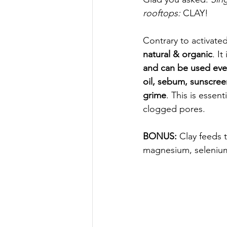
rooftops: 
CLAY! 
Contrary to activated
natural & organic
. It 
and can be used eve
oil, sebum, sunscre
grime
. This is essent
clogged pores.
BONUS: 
Clay feeds t
magnesium, seleniu