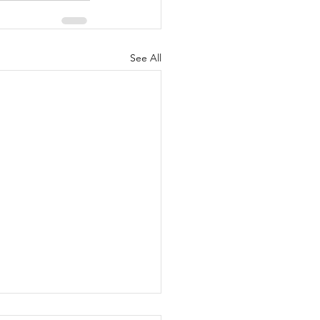
See All