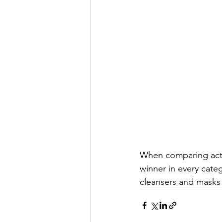
When comparing activ
winner in every cate
cleansers and masks 