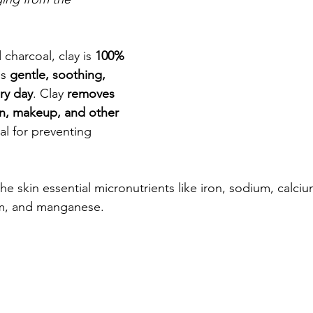
 charcoal, clay is 
100% 
is 
gentle, soothing, 
ry day
. Clay 
removes 
en, makeup, and other 
ial for preventing 
he skin essential micronutrients like iron, sodium, calci
m, and manganese. 