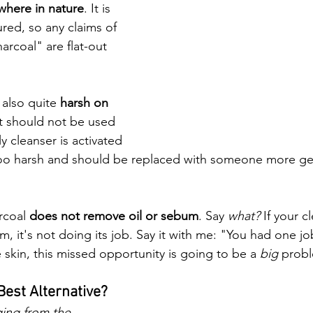
where in nature
. It is 
red, so any claims of 
arcoal" are flat-out 
 also quite 
harsh on 
it should not be used 
ly cleanser is activated 
ly too harsh and should be replaced with someone more ge
rcoal 
does not remove oil or sebum
. Say 
what?
 If your c
, it's not doing its job. Say it with me: "You had one job,
skin, this missed opportunity is going to be a 
big 
probl
 Best Alternative? 
ging from the 