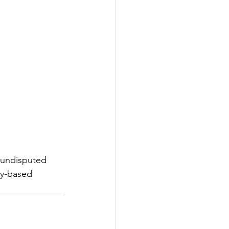
 undisputed 
ay-based 