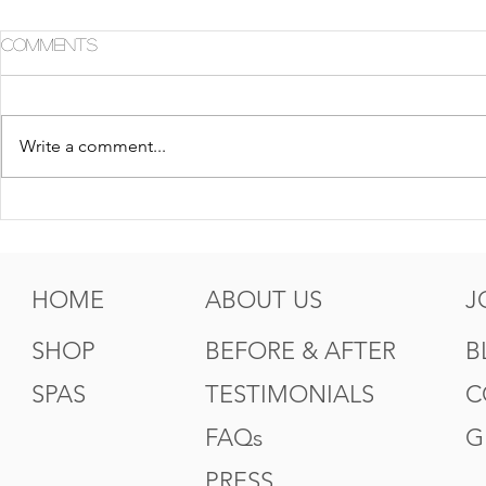
Comments
Write a comment...
5 Tips For Gr8 Skin This
5 Ways to
Fall
Summer
HOME
ABOUT US
J
SHOP
BEFORE & AFTER
B
SPAS
TESTIMONIALS
C
FAQs
G
PRESS