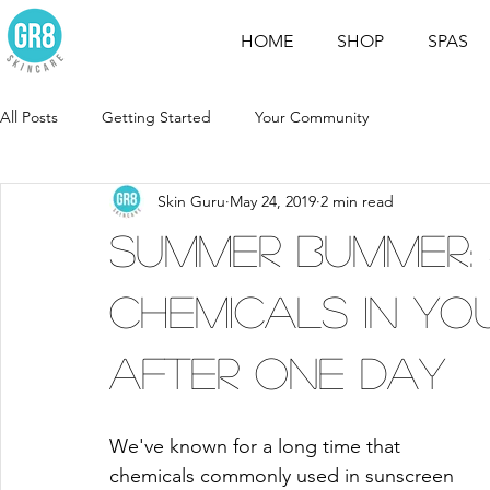
HOME
SHOP
SPAS
All Posts
Getting Started
Your Community
Skin Guru
May 24, 2019
2 min read
Summer Bummer:
Chemicals in Y
After One Day
We've known for a long time that 
chemicals commonly used in sunscreen 