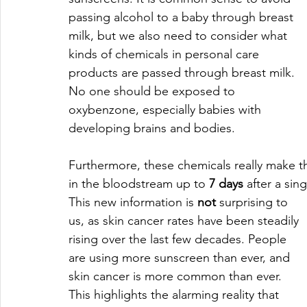
passing alcohol to a baby through breast 
milk, but we also need to consider what 
kinds of chemicals in personal care 
products are passed through breast milk. 
No one should be exposed to 
oxybenzone, especially babies with 
developing brains and bodies. 
Furthermore, these chemicals really make
in the bloodstream up to 
7 days
 after a si
This new information is 
not
 surprising to 
us, as skin cancer rates have been steadily 
rising over the last few decades. People 
are using more sunscreen than ever, and 
skin cancer is more common than ever. 
This highlights the alarming reality that 