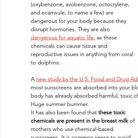
(oxybenzone, avobenzone, octocrylene, 
and ecamsule, to name a few) are 
dangerous for your body because they 
disrupt hormones. They are also 
dangerous for aquatic life
, as these 
chemicals can cause tissue and 
reproductive issues in anything from coral 
to dolphins. 
A 
new study by the U.S. Food and Drug Adm
most sunscreens are absorbed into your bl
body has already absorbed harmful, toxic ch
Huge summer bummer.
It has also been found that 
these toxic 
chemicals are present in the breast milk
 of 
mothers who use chemical-based 
sunscreens. It is common sense to avoid 