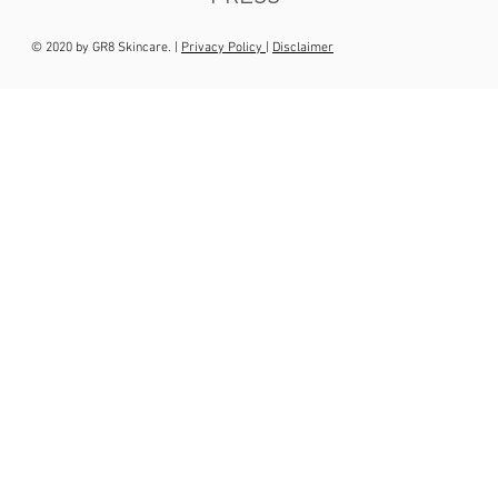
© 2020 by GR8 Skincare. |
Privacy Policy
|
Disclaimer