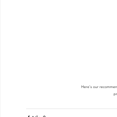
Here's our recommend
pr