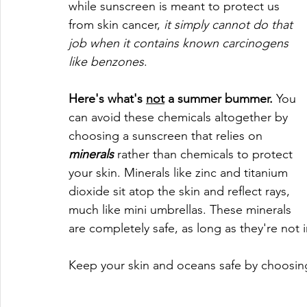
while sunscreen is meant to protect us 
from skin cancer, 
it simply cannot do that 
job when it contains known carcinogens 
like benzones
. 
Here's what's 
not
 a summer bummer.
 You 
can avoid these chemicals altogether by 
choosing a sunscreen that relies on 
minerals
 rather than chemicals to protect 
your skin. Minerals like zinc and titanium 
dioxide sit atop the skin and reflect rays, 
much like mini umbrellas. These minerals 
are completely safe, as long as they're not 
Keep your skin and oceans safe by choosin