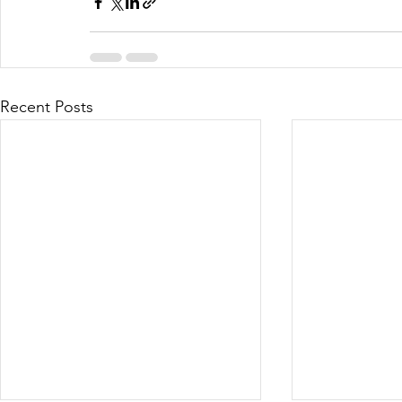
Recent Posts