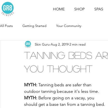
HOME
SHOP
SPAS
All Posts
Getting Started
Your Community
Skin Guru
Aug 2, 2019
2 min read
Tanning Beds A
You Thought
MYTH:
 Tanning beds are safer than 
outdoor tanning because it's less time.
MYTH:
 Before going on a vacay, you 
should get a base tan from a tanning bed.