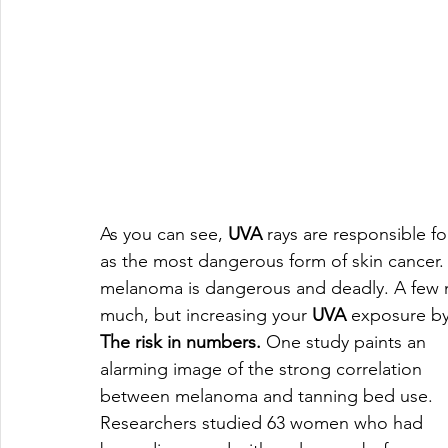
As you can see, 
UVA
 rays are responsible f
as the most dangerous form of skin cancer. 
melanoma is dangerous and deadly. A few m
much, but increasing your 
UVA
 exposure by
The risk in numbers.
 One study paints an 
alarming image of the strong correlation 
between melanoma and tanning bed use. 
Researchers studied 63 women who had 