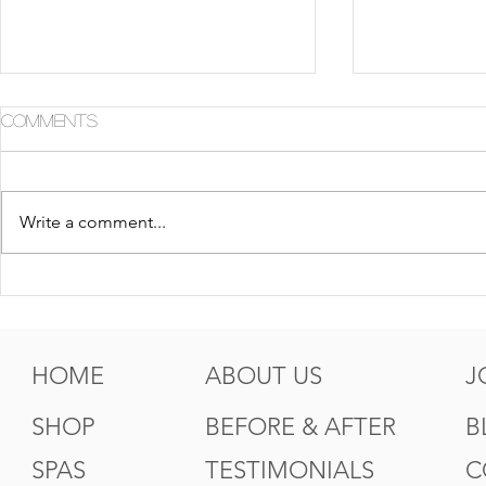
Comments
Write a comment...
5 Tips For Gr8 Skin This
5 Ways to
Fall
Summer
HOME
ABOUT US
J
SHOP
BEFORE & AFTER
B
SPAS
TESTIMONIALS
C