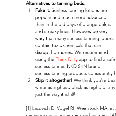
Alternatives to tanning beds:
Fake it.
 Sunless tanning lotions are 
popular and much more advanced 
than in the old days of orange palms 
and streaky lines. However, be very 
wary that many sunless tanning lotions 
contain toxic chemicals that can 
disrupt hormones. We recommend 
using the 
Think Dirty
 app to find a safe
sunless tanner. NKD SKN brand 
sunless tanning products consistently ha
Skip it altogether!
 We think you're beau
white as a ghost, black as night, or any
just the way it is! 🌈
[1] Lazovich D, Vogel RI, Weinstock MA, et 
melanoma in younger men and women. JAMA