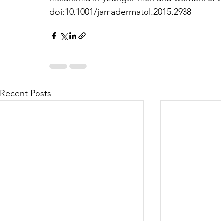
doi:10.1001/jamadermatol.2015.2938
Recent Posts