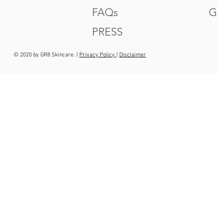
FAQs
G
PRESS
© 2020 by GR8 Skincare. |
Privacy Policy
|
Disclaimer