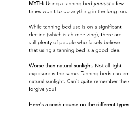
MYTH:
 Using a tanning bed 
juuuust
 a few 
times won't to do anything in the long run.
While tanning bed use is on a significant 
decline (which is ah-mee-zing), there are 
still plenty of people who falsely believe 
that using a tanning bed is a good idea. 
Worse than natural sunlight.
 Not all light 
exposure is the same. Tanning beds can emit
natural sunlight. Can't quite remember th
forgive you!
Here's a crash course on the different type