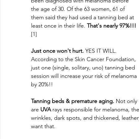
been diagnosed with melanoma before 
the age of 30. Of the 63 women, 61 of 
them said they had used a tanning bed at 
least once in their life. 
That's nearly 97%!!!
[1]
Just once won't hurt.
 YES IT WILL. 
According to the Skin Cancer Foundation, 
just one (single, solitary, uno) tanning bed 
session will increase your risk of melanoma 
by 20%!!
Tanning beds & premature aging.
 Not only 
are 
UVA
 rays responsible for melanoma, the
wrinkles, dark spots, and thickened, leathe
want that. 