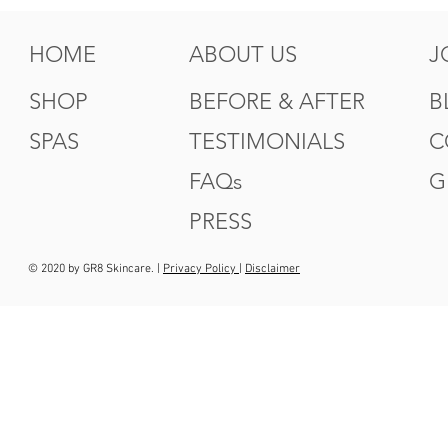
HOME
ABOUT US
J
SHOP
BEFORE & AFTER
B
SPAS
TESTIMONIALS
C
FAQs
G
PRESS
© 2020 by GR8 Skincare. |
Privacy Policy
|
Disclaimer