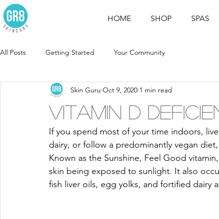
HOME
SHOP
SPAS
All Posts
Getting Started
Your Community
Skin Guru
Oct 9, 2020
1 min read
Vitamin D Defici
If you spend most of your time indoors, live
dairy, or follow a predominantly vegan diet, 
Known as the Sunshine, Feel Good vitamin, 
skin being exposed to sunlight. It also occu
fish liver oils, egg yolks, and fortified dairy