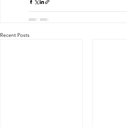
Recent Posts