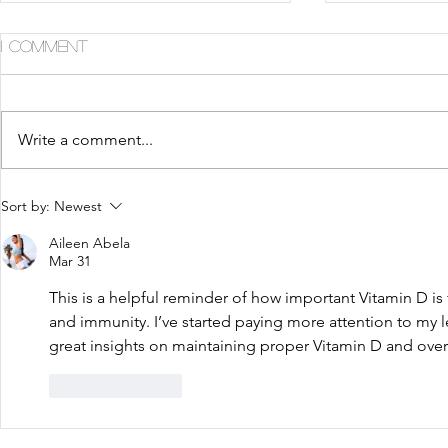
1 Comment
Write a comment...
5 Tips For Gr8 Skin This
5 Ways to
Sort by:
Newest
Fall
Summer
Aileen Abela
Mar 31
This is a helpful reminder of how important Vitamin D is f
and immunity. I’ve started paying more attention to my l
great insights on maintaining proper Vitamin D and overa
Like
Reply