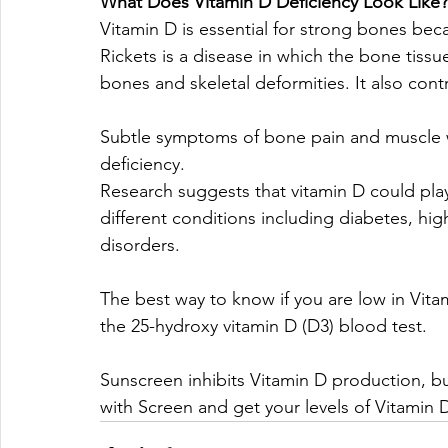
What Does Vitamin D Deficiency Look Like?
Vitamin D is essential for strong bones bec
Rickets is a disease in which the bone tissu
bones and skeletal deformities. It also cont
Subtle symptoms of bone pain and muscle 
deficiency. 
Research suggests that vitamin D could play
different conditions including diabetes, h
disorders. 
The best way to know if you are low in Vita
the 25-hydroxy vitamin D (D3) blood test.
Sunscreen inhibits Vitamin D production, bu
with Screen and get your levels of Vitamin