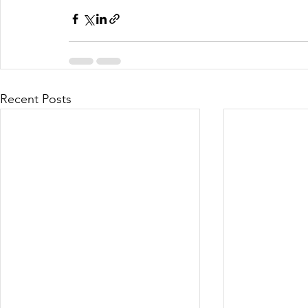
Recent Posts