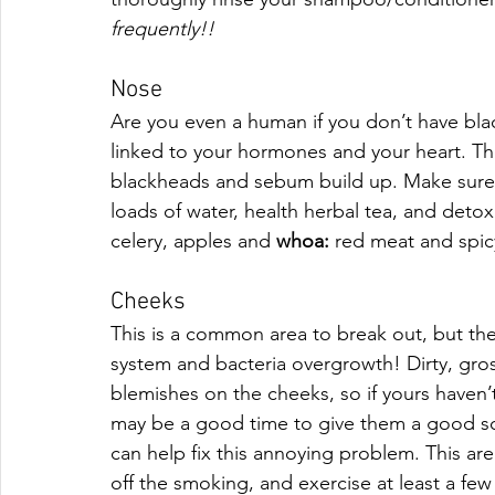
frequently!!
Nose
Are you even a human if you don’t have bla
linked to your hormones and your heart. The 
blackheads and sebum build up. Make sure y
loads of water, health herbal tea, and detoxi
celery, apples and 
whoa: 
red meat and spic
Cheeks
This is a common area to break out, but t
system and bacteria overgrowth! Dirty, gro
blemishes on the cheeks, so if yours haven’
may be a good time to give them a good sc
can help fix this annoying problem. This area
off the smoking, and exercise at least a fe