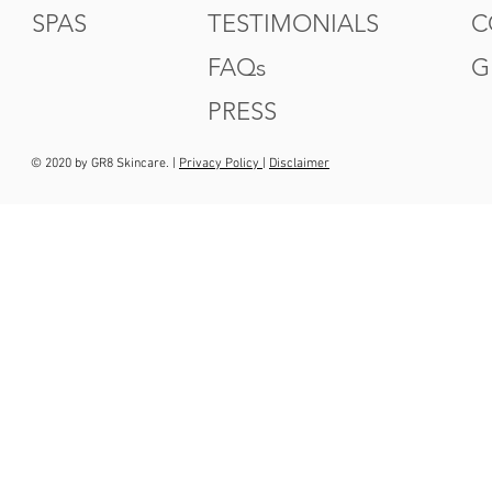
SPAS
TESTIMONIALS
C
FAQs
G
PRESS
© 2020 by GR8 Skincare. |
Privacy Policy
|
Disclaimer