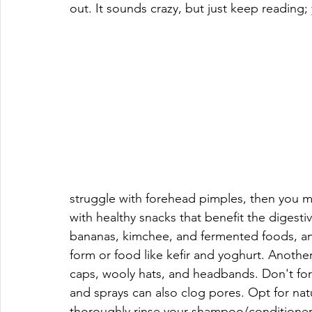
out. It sounds crazy, but just keep reading;
struggle with forehead pimples, then you may
with healthy snacks that benefit the digestiv
bananas, kimchee, and fermented foods, and 
form or food like kefir and yoghurt. Anothe
caps, wooly hats, and headbands. Don't forg
and sprays can also clog pores. Opt for natu
thoroughly rinse your shampoo/conditioner 