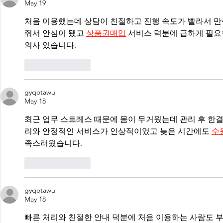
May 19
처음 이용했는데 상담이 친절하고 진행 속도가 빨라서 만
줘서 안심이 됐고 
상품권매입
 서비스 덕분에 급하게 필요
의사 있습니다.
Like
Reply
gyqotawu
May 18
최근 업무 스트레스 때문에 몸이 무거웠는데 관리 후 한
리와 안정적인 서비스가 인상적이었고 늦은 시간에도 
수
족스러웠습니다.
Like
Reply
gyqotawu
May 18
빠른 처리와 친절한 안내 덕분에 처음 이용하는 사람도 부