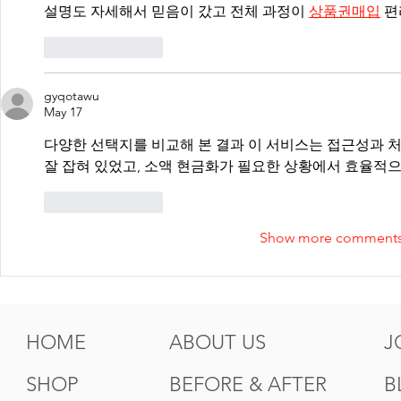
설명도 자세해서 믿음이 갔고 전체 과정이 
상품권매입
 
Like
Reply
gyqotawu
May 17
다양한 선택지를 비교해 본 결과 이 서비스는 접근성과 처
잘 잡혀 있었고, 소액 현금화가 필요한 상황에서 효율적으
Like
Reply
Show more comment
HOME
ABOUT US
J
SHOP
BEFORE & AFTER
B