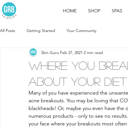
HOME
SHOP
SPAS
All Posts
Getting Started
Your Community
Skin Guru
Feb 27, 2021
2 min read
Where you brea
about your diet
Many of you have experienced the unwanted, 
acne breakouts. You may be loving that COV
blackheads! Or, maybe you even have the d
numerous products - only to see no results. 
your face where your breakouts most often 