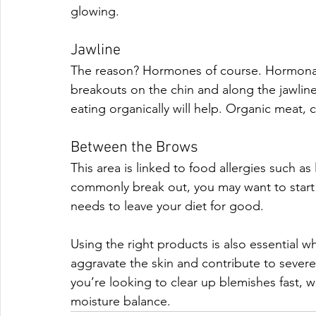
glowing. 
Jawline
The reason? Hormones of course. Hormonal 
breakouts on the chin and along the jawline,
eating organically will help. Organic meat, c
Between the Brows
This area is linked to food allergies such as
commonly break out, you may want to start k
needs to leave your diet for good. 
Using the right products is also essential 
aggravate the skin and contribute to severe
you’re looking to clear up blemishes fast, wi
moisture balance.