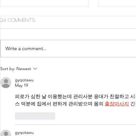
24 Comments
Write a comment...
5 Tips For Gr8 Skin This
5 Ways to
Sort by:
Newest
Fall
Summer
gyqotawu
May 19
피로가 심한 날 이용했는데 관리사분 응대가 친절하고 시
스 덕분에 집에서 편하게 관리받으며 몸의 
출장마사지
 
Like
Reply
gyqotawu