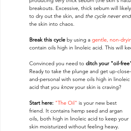
producing very thick sebum (the skin's natu
breakouts. Excessive, thick sebum will likel
to dry out the skin, and 
the cycle never end
the skin into chaos.
Break this cycle 
by using a 
gentle, non-dryi
contain oils high in linoleic acid. This will
Convinced you need to 
ditch your "oil-fre
Ready to take the plunge and get up-close
and-personal with some oils high in linoleic
acid that you 
know 
your skin is craving? 
Start here:
"The Oil"
 is your new best 
friend. It contains hemp seed and argan 
oils, both high in linoleic acid to keep your 
skin moisturized without feeling heavy.