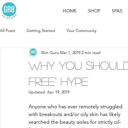
HOME
SHOP
SPAS
All Posts
Getting Started
Your Community
Skin Guru
Mar 1, 2019
2 min read
Why You Should 
Free" Hype
Updated:
Apr 19, 2019
Anyone who has ever remotely struggled 
with breakouts and/or oily skin has likely 
searched the beauty aisles for strictly oil-