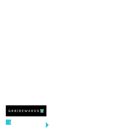
FREE US SHIPPING
ON ORDERS $100