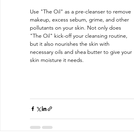
Use "The Oil" as a pre-cleanser to remove 
makeup, excess sebum, grime, and other 
pollutants on your skin. Not only does 
"The Oil" kick-off your cleansing routine, 
but it also nourishes the skin with 
necessary oils and shea butter to give your 
skin moisture it needs.