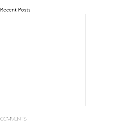
Recent Posts
Comments