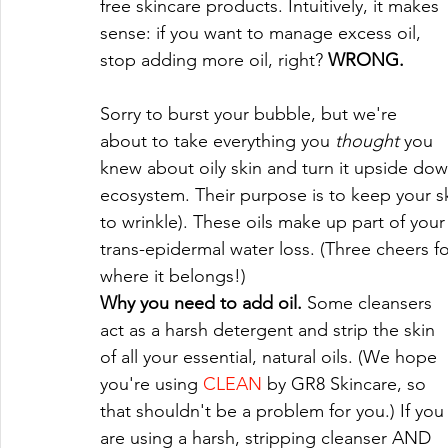
free skincare products. Intuitively, it makes 
sense: if you want to manage excess oil, 
stop adding more oil, right? 
WRONG.
Sorry to burst your bubble, but we're 
about to take everything you 
thought 
you 
knew about oily skin and turn it upside down. 
ecosystem. Their purpose is to keep your sk
to wrinkle). These oils make up part of your 
trans-epidermal water loss. (Three cheers f
where it belongs!)
Why you need to add oil. 
Some cleansers 
act as a harsh detergent and strip the skin 
of all your essential, natural oils. (We hope 
you're using 
CLEAN
 by GR8 Skincare, so 
that shouldn't be a problem for you.) If you
are using a harsh, stripping cleanser AND 