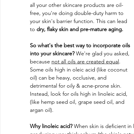
all your other skincare products are oil-
free, you're doing double-duty harm to 
your skin's barrier function. This can lead 
to 
dry, flaky skin and pre-mature aging.
So what's the best way to incorporate oils 
into your skincare?
 We're glad you asked, 
because 
not all oils are created equal
. 
Some oils high in oleic acid (like coconut 
oil) can be heavy, occlusive, and 
detrimental for oily & acne-prone skin. 
Instead, look for oils high in linoleic acid, 
(like hemp seed oil, grape seed oil, and 
argan oil). 
Why linoleic acid?
 When skin is deficient in