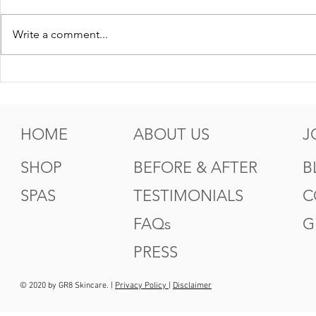
Write a comment...
5 Tips For Gr8 Skin This
5 Ways to
Fall
Summer
HOME
ABOUT US
J
SHOP
BEFORE & AFTER
B
SPAS
TESTIMONIALS
C
FAQs
G
PRESS
© 2020 by GR8 Skincare. |
Privacy Policy
|
Disclaimer