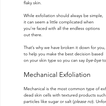
flaky skin.
While exfoliation should always be simple, 
it can seem a little complicated when 
you’re faced with all the endless options 
out there. 
That’s why we have broken it down for you,
to help you make the best decision based 
on your skin type so you can say 
bye-bye 
to
Mechanical Exfoliation
Mechanical is the most common type of exfo
dead skin cells with textured products such
particles like sugar or salt (
please no
). Unfo