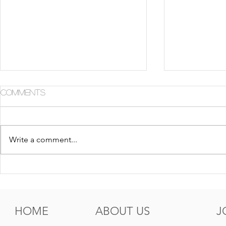
Comments
Write a comment...
5 Tips For Gr8 Skin This
5 Ways to
Fall
Summer
HOME
ABOUT US
J