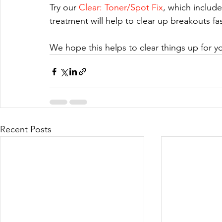
Try our 
Clear: Toner/Spot Fix
, which include
treatment will help to clear up breakouts fast
We hope this helps to clear things up for yo
Recent Posts