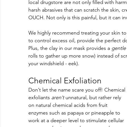
local drugstore are not only filled with harm
harsh abrasives that can scratch the skin, cr
OUCH. Not only is this painful, but it can inv
We highly recommend treating your skin to
to control excess oil, provide the perfect do
Plus, the clay in our mask provides a 
gentle
rolls to gather up more snow) instead of sc
your windshield - eek).
Chemical Exfoliation
Don’t let the name scare you off! Chemical 
exfoliants 
aren’t 
unnatural, but rather rely 
on natural chemical acids from fruit 
enzymes such as papaya or pineapple to 
work at a deeper level to stimulate cellular 