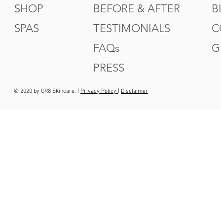
SHOP
BEFORE & AFTER
B
SPAS
TESTIMONIALS
C
FAQs
G
PRESS
© 2020 by GR8 Skincare. |
Privacy Policy
|
Disclaimer