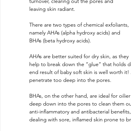
turnover, clearing out the pores and 
leaving skin radiant.
There are two types of chemical exfoliants, 
namely AHAs (alpha hydroxy acids) and 
BHAs (beta hydroxy acids).
AHAs are better suited for dry skin, as they 
help to break down the “glue” that holds de
end result of baby soft skin is well worth i
penetrate too deep into the pores.
BHAs, on the other hand, are ideal for oilier
deep down into the pores to clean them out
anti-inflammatory and antibacterial benefits
dealing with sore, inflamed skin prone to b