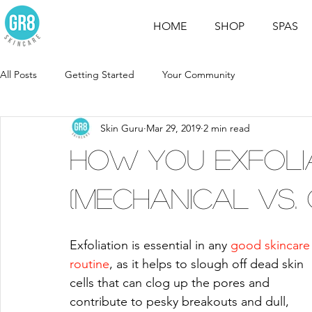
HOME
SHOP
SPAS
All Posts
Getting Started
Your Community
Skin Guru
Mar 29, 2019
2 min read
How You Exfoli
(Mechanical vs. 
Exfoliation is essential in any 
good skincare
routine
, as it helps to slough off dead skin 
cells that can clog up the pores and 
contribute to pesky breakouts and dull, 